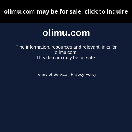
olimu.com may be for sale, click to inquire
olimu.com
Find information, resources and relevant links for
olimu.com.
This domain may be for sale.
Terms of Service
|
Privacy Policy